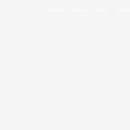
Home
Articles
About
Audio
Bible 