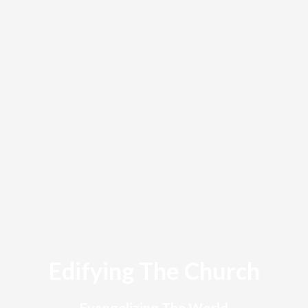
Edifying The Church