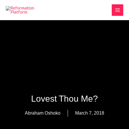
Skip
MAI
to
MEN
content
Lovest Thou Me?
Abraham Oshoko
March 7, 2018