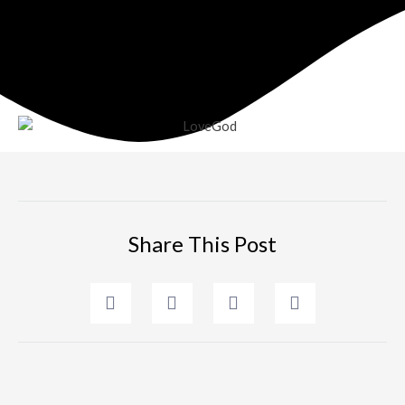
Share This Post