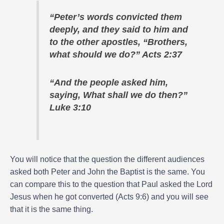
“Peter’s words convicted them
deeply, and they said to him and
to the other apostles, “Brothers,
what should we do?” Acts 2:37
“And the people asked him,
saying, What shall we do then?”
Luke 3:10
You will notice that the question the different audiences
asked both Peter and John the Baptist is the same. You
can compare this to the question that Paul asked the Lord
Jesus when he got converted (Acts 9:6) and you will see
that it is the same thing.