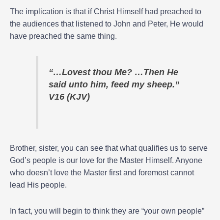
The implication is that if Christ Himself had preached to
the audiences that listened to John and Peter, He would
have preached the same thing.
“…Lovest thou Me? …Then He
said unto him, feed my sheep.”
V16 (KJV)
Brother, sister, you can see that what qualifies us to serve
God’s people is our love for the Master Himself. Anyone
who doesn’t love the Master first and foremost cannot
lead His people.
In fact, you will begin to think they are “your own people”