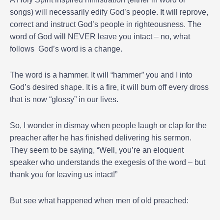
songs) will necessarily edify God’s people. It will reprove,
correct and instruct God’s people in righteousness. The
word of God will NEVER leave you intact – no, what
follows God’s word is a change.
The word is a hammer. It will “hammer” you and I into
God’s desired shape. It is a fire, it will burn off every dross
that is now “glossy” in our lives.
So, I wonder in dismay when people laugh or clap for the
preacher after he has finished delivering his sermon.
They seem to be saying, “Well, you’re an eloquent
speaker who understands the exegesis of the word – but
thank you for leaving us intact!”
But see what happened when men of old preached: