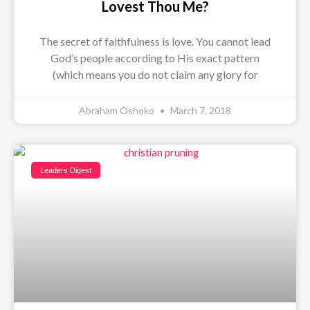
Lovest Thou Me?
The secret of faithfulness is love. You cannot lead
God’s people according to His exact pattern
(which means you do not claim any glory for
Abraham Oshoko
March 7, 2018
Leaders Digest