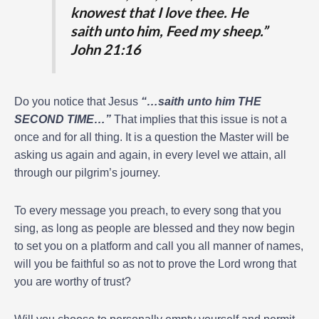
knowest that I love thee. He
saith unto him, Feed my sheep.”
John 21:16
Do you notice that Jesus
“…saith unto him THE
SECOND TIME…”
That implies that this issue is not a
once and for all thing. It is a question the Master will be
asking us again and again, in every level we attain, all
through our pilgrim’s journey.
To every message you preach, to every song that you
sing, as long as people are blessed and they now begin
to set you on a platform and call you all manner of names,
will you be faithful so as not to prove the Lord wrong that
you are worthy of trust?