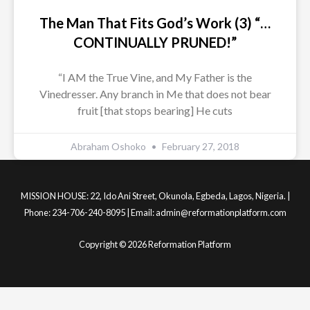
The Man That Fits God’s Work (3) “…
CONTINUALLY PRUNED!”
“I AM the True Vine, and My Father is the
Vinedresser. Any branch in Me that does not bear
fruit [that stops bearing] He cuts
Abraham Oshoko
February 27, 2018
MISSION HOUSE: 22, Ido Ani Street, Okunola, Egbeda, Lagos, Nigeria. |
Phone: 234-706-240-8095 | Email: admin@reformationplatform.com
Copyright © 2026 Reformation Platform