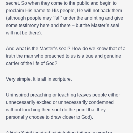
secret. So when they come to the public and begin to
proclaim His name to His people, He will not back them
(although people may “fall” under the anointing and give
some testimony here and there – but the Master’s seal
will not be there).
And what is the Master’s seal? How do we know that of a
truth the man who preached to us is a true and genuine
carrier of the life of God?
Very simple. It is all in scripture.
Uninspired preaching or teaching leaves people either
unnecessarily excited or unnecessarily condemned
without touching their soul (to the point that they
personally choose to draw closer to God).
A Holy Spirit inspired ministration (either in word or