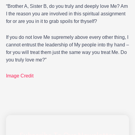
“Brother A, Sister B, do you truly and deeply love Me? Am
I the reason you are involved in this spiritual assignment
for or are you in it to grab spoils for thyself?
If you do not love Me supremely above every other thing, I
cannot entrust the leadership of My people into thy hand –
for you will treat them just the same way you treat Me. Do
you truly love me?”
Image Credit