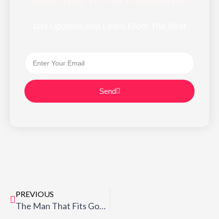
Subscribe To Our Newsletter
Get Updates And Learn From The Best
Email
Send
Prev
PREVIOUS
The Man That Fits God’s Work (3) “…CONTINUALLY PRUNED!”