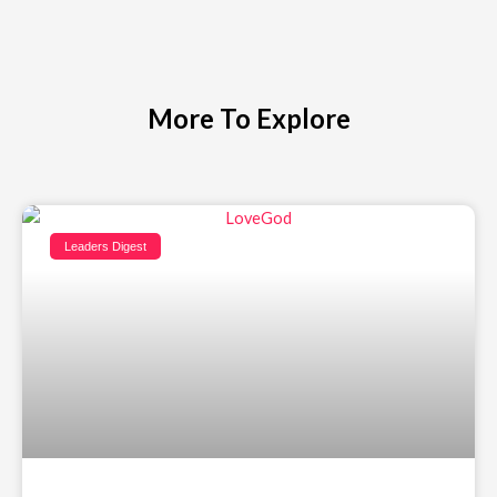
More To Explore
Leaders Digest