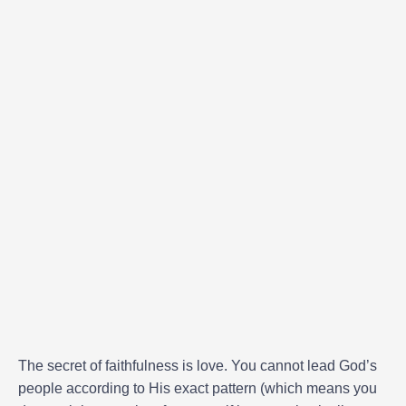
The secret of faithfulness is love. You cannot lead God’s
people according to His exact pattern (which means you