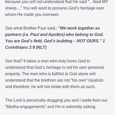
because you will not understand that He said “…feed MY
sheep…” You will want to possess God’s heritage over
whom He made you overseer.
See what Brother Paul said,:
“We work together as
partners (i.e. Paul and Apollos) who belong to God.
You are God’s field, God’s building – NOT OURS.” 1
Corinthians 3:9 (NLT)
See that? It takes a man who truly loves God to
understand that God’s heritage is not his own personal
property. The man who is faithful to God alone will
understand that the brethren are not “his own” loyalists
and therefore, he will not relate with them as such.
The Lord is personally dragging you and I aside from our
“Martha engagements” and He is solemnly asking,