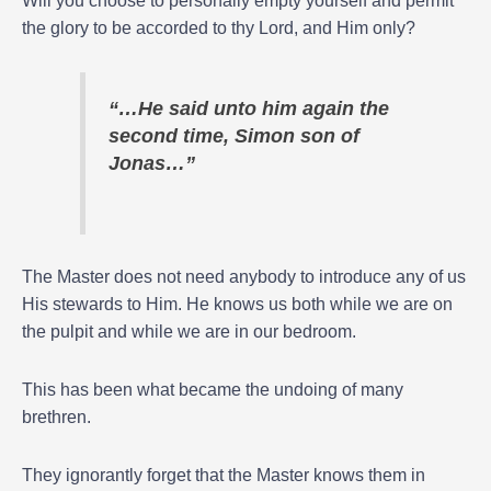
Will you choose to personally empty yourself and permit
the glory to be accorded to thy Lord, and Him only?
“…He said unto him again the
second time, Simon son of
Jonas…”
The Master does not need anybody to introduce any of us
His stewards to Him. He knows us both while we are on
the pulpit and while we are in our bedroom.
This has been what became the undoing of many
brethren.
They ignorantly forget that the Master knows them in