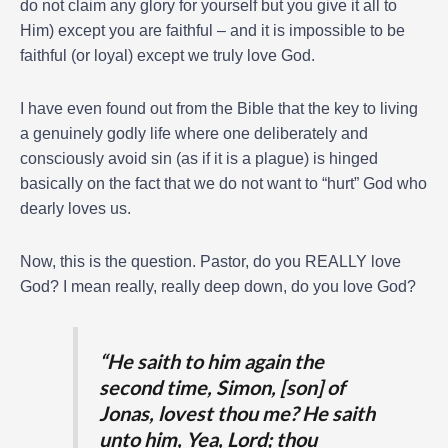
do not claim any glory for yourself but you give it all to
Him) except you are faithful – and it is impossible to be
faithful (or loyal) except we truly love God.
I have even found out from the Bible that the key to living
a genuinely godly life where one deliberately and
consciously avoid sin (as if it is a plague) is hinged
basically on the fact that we do not want to “hurt” God who
dearly loves us.
Now, this is the question. Pastor, do you REALLY love
God? I mean really, really deep down, do you love God?
“He saith to him again the
second time, Simon, [son] of
Jonas, lovest thou me? He saith
unto him, Yea, Lord; thou