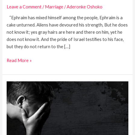
Leave a Comment
/
Marriage
/
Aderonke Oshoko
“Ephraim has mixed himself among the people, Ephraim is a
cake unturned. Aliens have devoured his strength, But he does
not know it; yes gray hairs are here and there on him, yet he
does not know it. And the pride of Israel testifies to his face,
but they do not return to the […]
Read More »
Dwelling
In
Moab