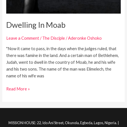
Dwelling In Moab
Leave a Comment
/
The Disciple
/
Aderonke Oshoko
"Now it came to pass, in the days when the judges ruled, that
there was famine in the land. And a certain man of Bethlehem,
Judah, went to dwell in the country of Moab, he and his wife
and his two sons. The name of the man was Elimelech, the
name of his wife was
Read More »
MISSION HOUSE: 22, Ido Ani Street, Okunola, Egbeda, Lagos, Nigeria. |