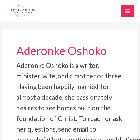
Skip
MAI
to
MEN
content
Aderonke Oshoko
Aderonke Oshoko is a writer,
minister, wife, and a mother of three.
Having been happily married for
almost a decade, she passionately
desires to see homes built on the
foundation of Christ. To reach or ask
her questions, send email to
aderonke[at]reformationaplatfom[dot]co