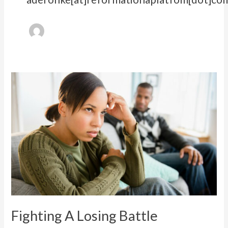
Fighting
A
Losing
Battle
Fighting A Losing Battle