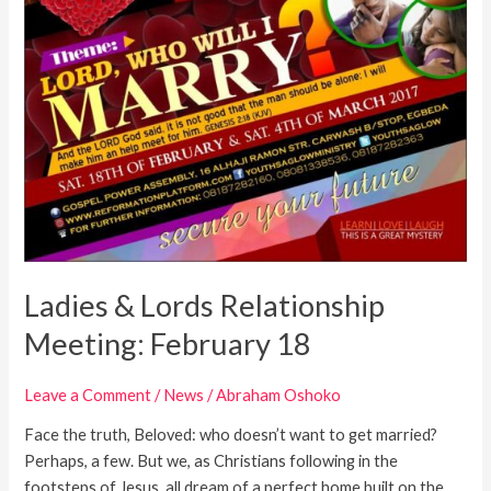
Ladies & Lords Relationship
Meeting: February 18
Leave a Comment
/
News
/
Abraham Oshoko
Face the truth, Beloved: who doesn’t want to get married?
Perhaps, a few. But we, as Christians following in the
footsteps of Jesus, all dream of a perfect home built on the