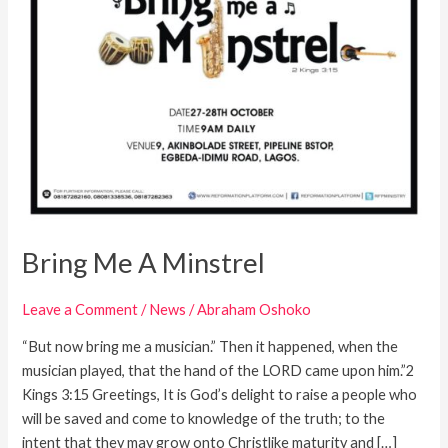
Bring Me A Minstrel
Leave a Comment
/
News
/
Abraham Oshoko
“But now bring me a musician.” Then it happened, when the
musician played, that the hand of the LORD came upon him.”2
Kings 3:15 Greetings, It is God’s delight to raise a people who
will be saved and come to knowledge of the truth; to the
intent that they may grow onto Christlike maturity and […]