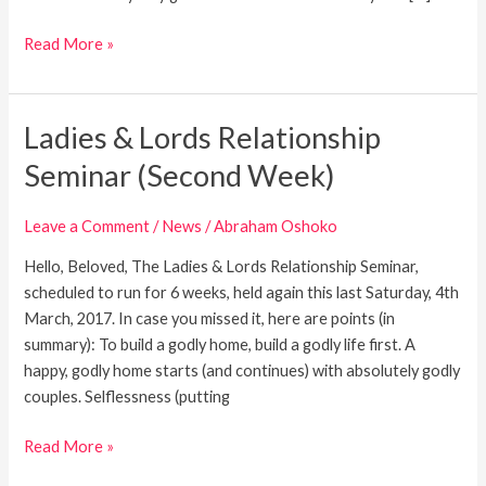
Read More »
Ladies & Lords Relationship
Ladies
&
Seminar (Second Week)
Lords
Relationship
Leave a Comment
/
News
/
Abraham Oshoko
Seminar
(Second
Hello, Beloved, The Ladies & Lords Relationship Seminar,
Week)
scheduled to run for 6 weeks, held again this last Saturday, 4th
March, 2017. In case you missed it, here are points (in
summary): To build a godly home, build a godly life first. A
happy, godly home starts (and continues) with absolutely godly
couples. Selflessness (putting
Read More »