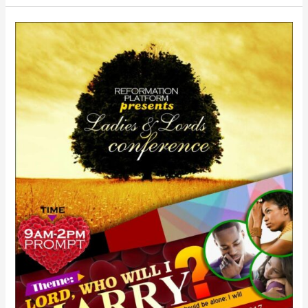
Ladies
&
Lords
Relationship
Meeting:
February
18