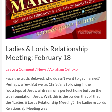
Ladies & Lords Relationship
Meeting: February 18
Leave a Comment
/
News
/
Abraham Oshoko
Face the truth, Beloved: who doesn’t want to get married?
Perhaps, a few. But we, as Christians following in the
footsteps of Jesus, all dream of a perfect home built on the
true foundation: Jesus. Well, this is the burden that birthed
the “Ladies & Lords Relationship Meeting”. The Ladies & Lords
Relationship Meeting was