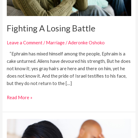
Fighting A Losing Battle
Leave a Comment
/
Marriage
/
Aderonke Oshoko
“Ephraim has mixed himself among the people, Ephraim is a
cake unturned. Aliens have devoured his strength, But he does
not know it; yes gray hairs are here and there on him, yet he
does not know it. And the pride of Israel testifies to his face,
but they do not return to the […]
Read More »
Love
Your
Wife: