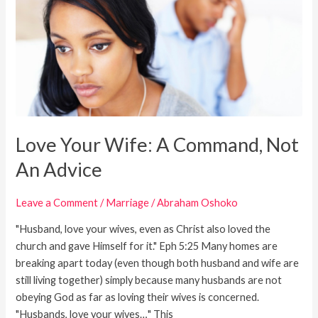
A
Command,
Not
An
Advice
Love Your Wife: A Command, Not
An Advice
Leave a Comment
/
Marriage
/
Abraham Oshoko
"Husband, love your wives, even as Christ also loved the
church and gave Himself for it." Eph 5:25 Many homes are
breaking apart today (even though both husband and wife are
still living together) simply because many husbands are not
obeying God as far as loving their wives is concerned.
"Husbands, love your wives…" This